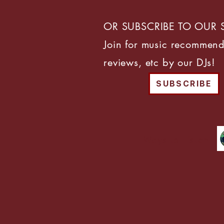
OR SUBSCRIBE TO OUR 
Join for music recommend
reviews, etc by our DJs!
SUBSCRIBE
Ways to Listen