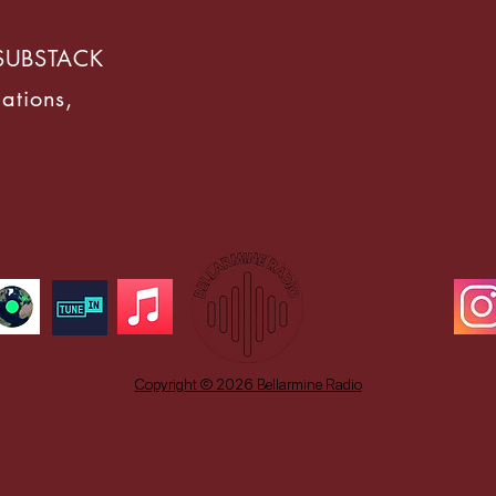
SUBSTACK
ations,
Our Socials
Copyright © 2026 Bellarmine Radio