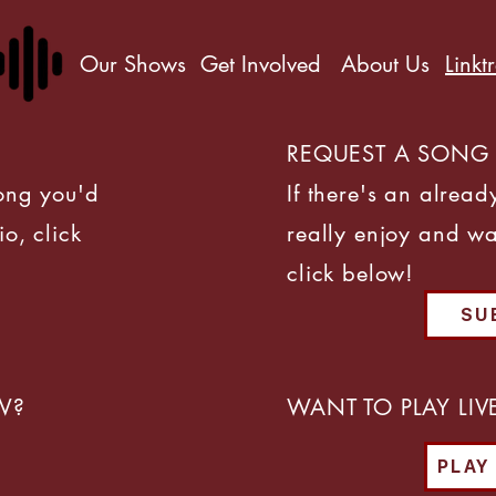
Our Shows
Get Involved
About Us
Linkt
REQUEST A SONG
song you'd
If there's an alread
io, click
really enjoy and wa
click below!
SU
W?
WANT TO PLAY LI
PLAY