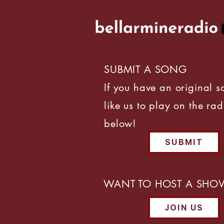
SUBMIT A SONG
If you have an original 
like us to play on the rad
below!
SUBMIT
WANT TO HOST A SHO
JOIN US