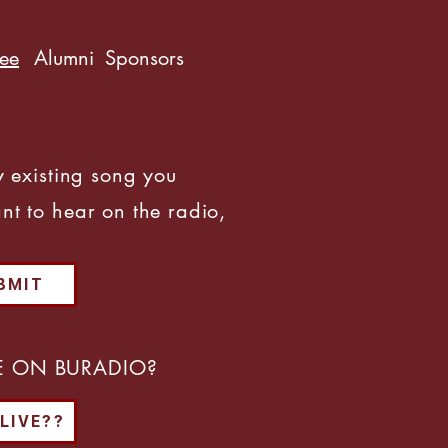
ree
Alumni
Sponsors
y existing song you
nt to hear on the radio,
BMIT
VE ON BURADIO?
 LIVE??