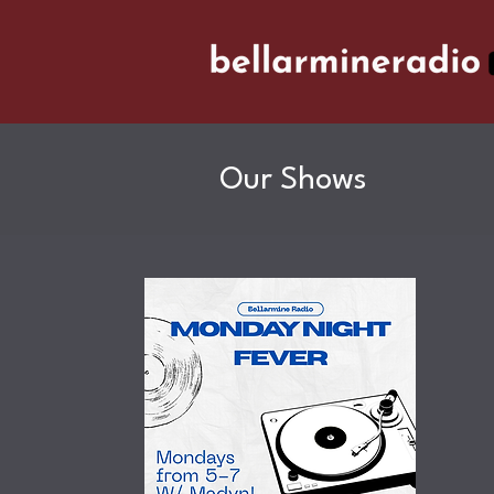
Our Shows