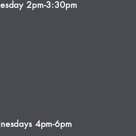
esday 2pm-3:30pm
nesdays 4pm-6pm