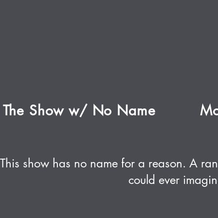
The Show w/ No Name
Mo
This show has no name for a reason. A ran
could ever imagin