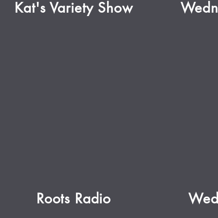
Kat's Variety Show
Wedn
Roots Radio
Wed