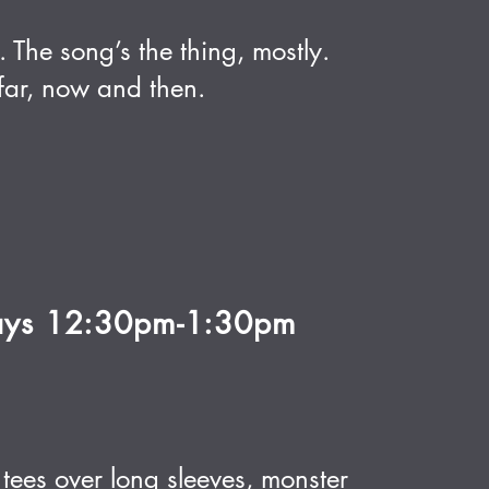
 The song’s the thing, mostly.
ar, now and then.
ays 12:30pm-1:30pm
ees over long sleeves, monster