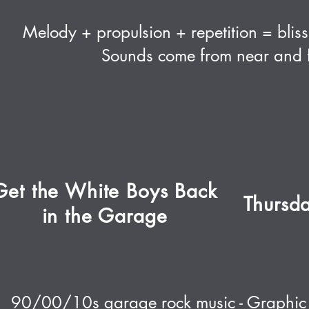
Melody + propulsion + repetition = bliss.
Sounds come from near and f
Get the White Boys Back
Thursd
in the Garage
90/00/10s garage rock music - Graphic t