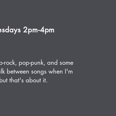
esdays 2pm-4pm
p-rock, pop-punk, and some
 talk between songs when I'm
ut that's about it.