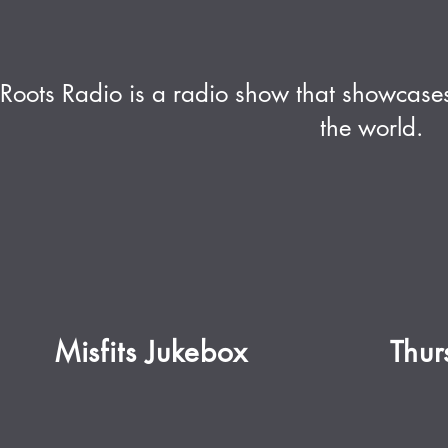
Roots Radio is a radio show that showcases
the world.
Misfits Jukebox
Thu