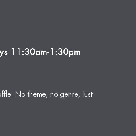
ays 11:30am-1:30pm
ffle. No theme, no genre, just