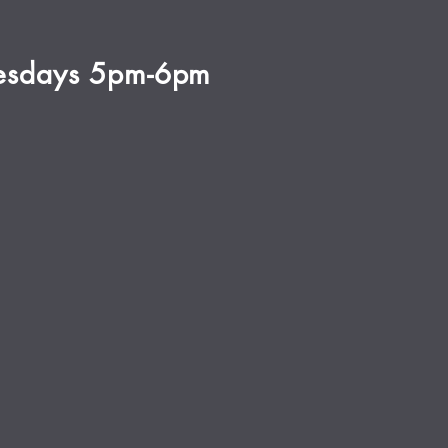
esdays 5pm-6pm