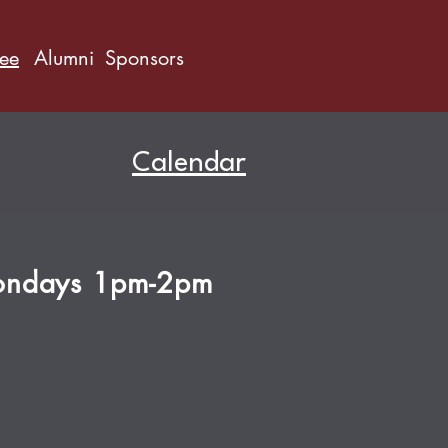
ree
Alumni
Sponsors
Calendar
ndays 1pm-2pm