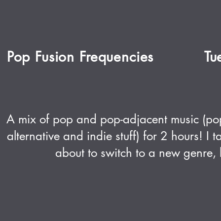
Pop Fusion Frequencies
Tu
A mix of pop and pop-adjacent music (po
alternative and indie stuff) for 2 hours! I
about to switch to a new genre, b