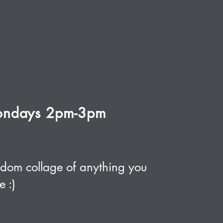
ndays 2pm-3pm
dom collage of anything you
e :)