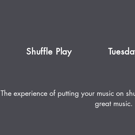
Shuffle Play
Tuesd
The experience of putting your music on shu
great music.