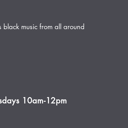
 black music from all around
rsdays 10am-12pm