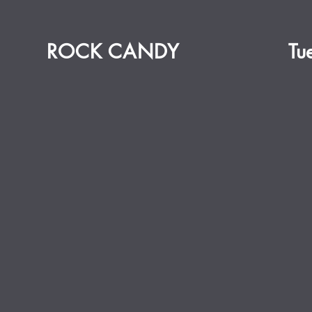
ROCK CANDY
Tu