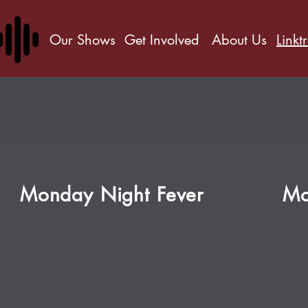
Our Shows
Get Involved
About Us
Linkt
Monday Night Fever
Mo